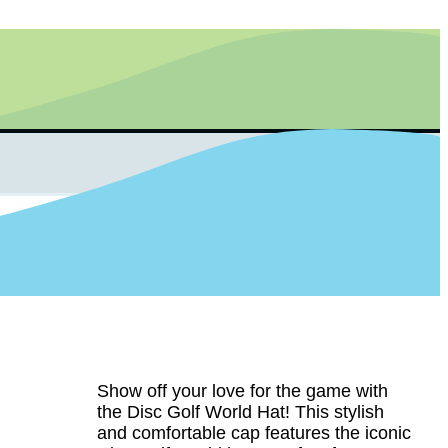
Show off your love for the game with
the Disc Golf World Hat! This stylish
and comfortable cap features the iconic