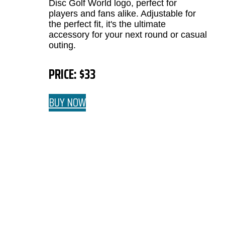
Disc Golf World logo, perfect for
players and fans alike. Adjustable for
the perfect fit, it's the ultimate
accessory for your next round or casual
outing.
PRICE: $33
BUY NOW