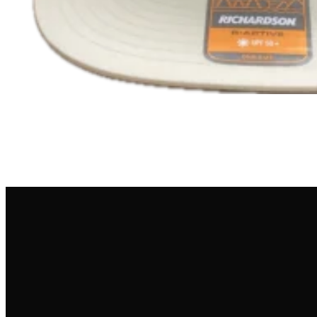
NEWSLETTER
Get the latest drama straight into your inbox.