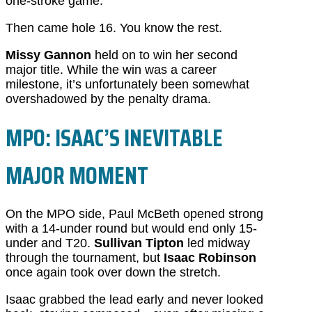
one-stroke game.
Then came hole 16. You know the rest.
Missy Gannon
held on to win her second
major title. While the win was a career
milestone, it’s unfortunately been somewhat
overshadowed by the penalty drama.
MPO: ISAAC’S INEVITABLE
MAJOR MOMENT
On the MPO side, Paul McBeth opened strong
with a 14-under round but would end only 15-
under and T20.
Sullivan Tipton
led midway
through the tournament, but
Isaac Robinson
once again took over down the stretch.
Isaac grabbed the lead early and never looked