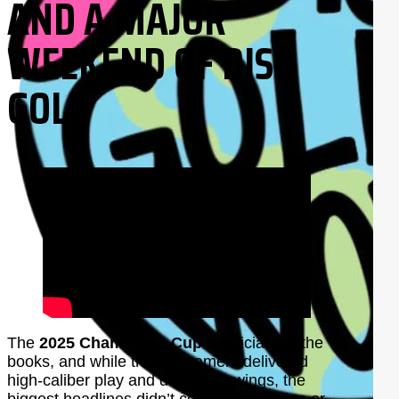
AND A MAJOR
WEEKEND OF DISC
GOLF
The
2025 Champions Cup
is officially in the
books, and while the tournament delivered
high-caliber play and dramatic swings, the