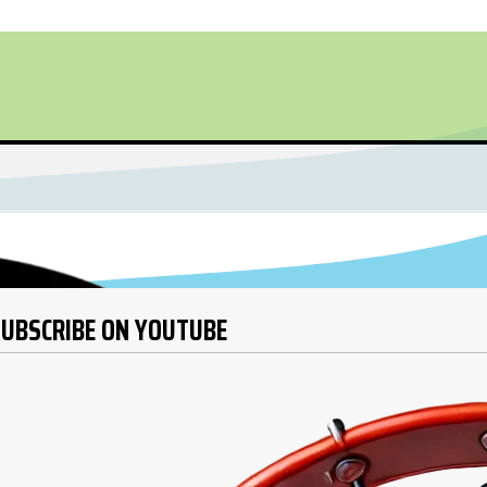
UBSCRIBE ON YOUTUBE