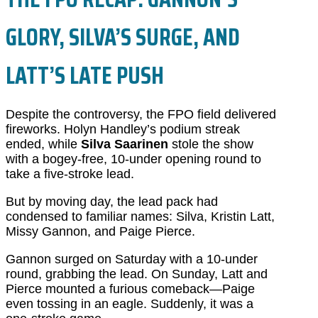
GLORY, SILVA’S SURGE, AND
LATT’S LATE PUSH
Despite the controversy, the FPO field delivered
fireworks. Holyn Handley’s podium streak
ended, while
Silva Saarinen
stole the show
with a bogey-free, 10-under opening round to
take a five-stroke lead.
But by moving day, the lead pack had
condensed to familiar names: Silva, Kristin Latt,
Missy Gannon, and Paige Pierce.
Gannon surged on Saturday with a 10-under
round, grabbing the lead. On Sunday, Latt and
Pierce mounted a furious comeback—Paige
even tossing in an eagle. Suddenly, it was a