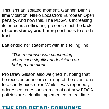
This isn’t an isolated moment. Gannon Buhr’s
time violation. Nikko Locastro’s European Open
penalty. And now this. The PDGA is increasing
its on-course officiating presence, but the
lack
of consistency and timing
continues to erode
trust.
Latt ended her statement with this telling line:
“This response was concerning…
when such significant decisions are
being made alone.”
Pro Drew Gibson also weighed in, noting that
he received an incorrect ruling at the event due
to a caddy book error. While it was reportedly
addressed, questions remain about how PDGA
policies are actually implemented in real time.
THE FPO RECAP: GANNON’S