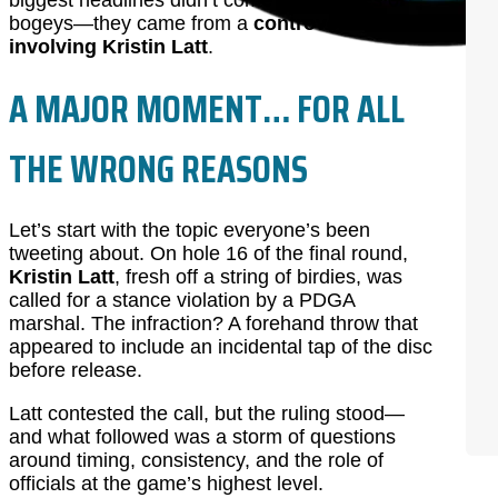
biggest headlines didn’t come from birdies or
bogeys—they came from a
controversial call
involving Kristin Latt
.
A MAJOR MOMENT… FOR ALL
THE WRONG REASONS
Let’s start with the topic everyone’s been
tweeting about. On hole 16 of the final round,
Kristin Latt
, fresh off a string of birdies, was
called for a stance violation by a PDGA
marshal. The infraction? A forehand throw that
appeared to include an incidental tap of the disc
before release.
Latt contested the call, but the ruling stood—
and what followed was a storm of questions
around timing, consistency, and the role of
officials at the game’s highest level.