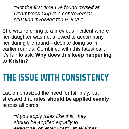
“Not the first time I’ve found myself at
Champions Cup in a controversial
situation involving the PDGA.”
She was referring to a previous incident where
her daughter was not allowed to accompany
her during the round—despite doing so in
earlier rounds. Combined with this latest call,
it’s fair to ask:
Why does this keep happening
to Kristin?
THE ISSUE WITH CONSISTENCY
Latt emphasized the need for fair play, but
stressed that
rules should be applied evenly
across all cards:
“If you apply rules like this, they
should be applied equally to
everyone, on every card, at all times.”