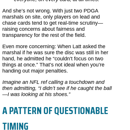
And she’s not wrong. With just two PDGA
marshals on site, only players on lead and
chase cards tend to get real-time scrutiny—
raising concerns about fairness and
transparency for the rest of the field.
Even more concerning: When Latt asked the
marshal if he was sure the disc was still in her
hand, he admitted he “couldn’t focus on two
things at once.” That’s not ideal when you’re
handing out major penalties.
Imagine an NFL ref calling a touchdown and
then admitting, “I didn’t see if he caught the ball
—I was looking at his shoes.”
A PATTERN OF QUESTIONABLE
TIMING