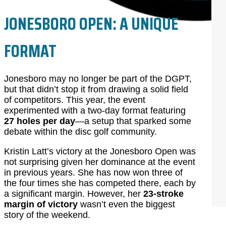
JONESBORO OPEN: A UNIQUE
FORMAT
Jonesboro may no longer be part of the DGPT,
but that didn’t stop it from drawing a solid field
of competitors. This year, the event
experimented with a two-day format featuring
27 holes per day
—a setup that sparked some
debate within the disc golf community.
Kristin Latt’s victory at the Jonesboro Open was
not surprising given her dominance at the event
in previous years. She has now won three of
the four times she has competed there, each by
a significant margin. However, her
23-stroke
margin of victory
wasn’t even the biggest
story of the weekend.