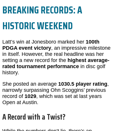
BREAKING RECORDS: A
HISTORIC WEEKEND
Latt’s win at Jonesboro marked her
100th
PDGA event victory
, an impressive milestone
in itself. However, the real headline was her
setting a new record for the
highest average-
rated tournament performance
in disc golf
history.
She posted an average
1030.5 player rating
,
narrowly surpassing Ohn Scoggins’ previous
record of
1029
, which was set at last years
Open at Austin.
A Record with a Twist?