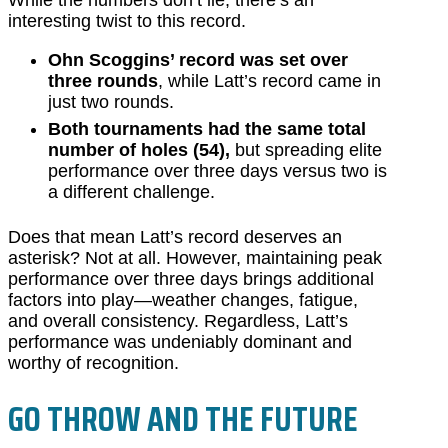
While the numbers don’t lie, there’s an
interesting twist to this record.
Ohn Scoggins’ record was set over
three rounds
, while Latt’s record came in
just two rounds.
Both tournaments had the same total
number of holes (54),
but spreading elite
performance over three days versus two is
a different challenge.
Does that mean Latt’s record deserves an
asterisk? Not at all. However, maintaining peak
performance over three days brings additional
factors into play—weather changes, fatigue,
and overall consistency. Regardless, Latt’s
performance was undeniably dominant and
worthy of recognition.
GO THROW AND THE FUTURE