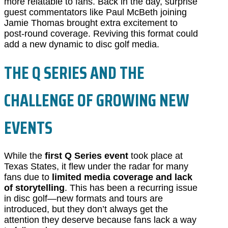
more relatable to fans. Back in the day, surprise
guest commentators like Paul McBeth joining
Jamie Thomas brought extra excitement to
post-round coverage. Reviving this format could
add a new dynamic to disc golf media.
THE Q SERIES AND THE
CHALLENGE OF GROWING NEW
EVENTS
While the
first Q Series event
took place at
Texas States, it flew under the radar for many
fans due to
limited media coverage and lack
of storytelling
. This has been a recurring issue
in disc golf—new formats and tours are
introduced, but they don’t always get the
attention they deserve because fans lack a way