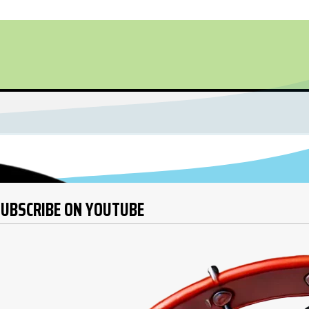
UBSCRIBE ON YOUTUBE