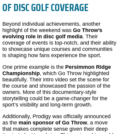
OF DISC GOLF COVERAGE
Beyond individual achievements, another
highlight of the weekend was
Go Throw’s
evolving role in disc golf media
. Their
coverage of events is top-notch, and their ability
to showcase unique courses and communities
is shaping how fans experience the sport.
One prime example is the
Persimmon Ridge
Championship
, which Go Throw highlighted
beautifully. Their intro video set the scene for
the course and showcased the passion of the
owners. More of this documentary-style
storytelling could be a game-changer for the
sport’s visibility and long-term growth.
Additionally, Prodigy was officially announced
as the
main sponsor of Go Throw
, a move
that makes complete sense given their deep