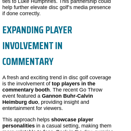
ties to Luke Humphries. This partnership could
help further elevate disc golf’s media presence
if done correctly.
EXPANDING PLAYER
INVOLVEMENT IN
COMMENTARY
A fresh and exciting trend in disc golf coverage
is the involvement of
top players in the
commentary booth
. The recent Go Throw
event featured a
Gannon Buhr-Calvin
Heimburg duo
, providing insight and
entertainment for viewers.
This approach helps
showcase player
personalities
in a casual setting, making them