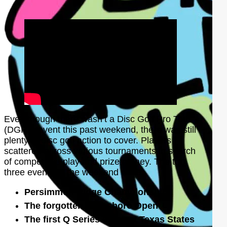
Even though there wasn’t a Disc Golf Pro Tour
(DGPT) event this past weekend, there was still
plenty of disc golf action to cover. Players
scattered across various tournaments in search
of competitive play and prize money. The top
three events of the weekend were:
Persimmon Ridge Championship
The forgotten Jonesboro Open
The first Q Series event at Texas States